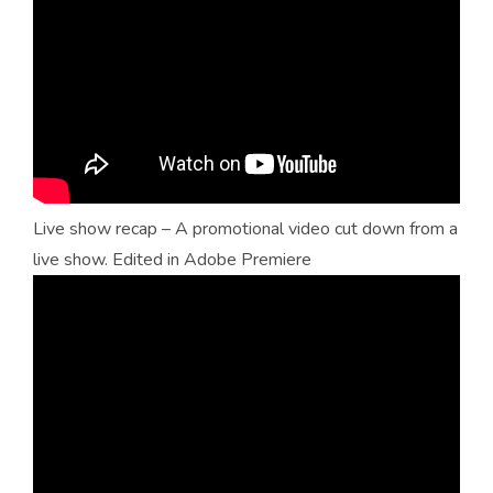
Live show recap – A promotional video cut down from a
live show. Edited in Adobe Premiere