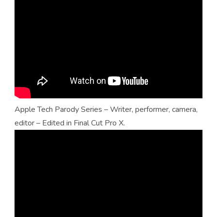
Apple Tech Parody Series – Writer, performer, camera,
editor – Edited in Final Cut Pro X.