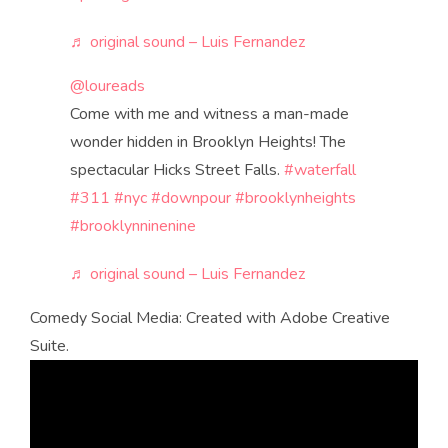
♬ original sound – Luis Fernandez
@loureads
Come with me and witness a man-made
wonder hidden in Brooklyn Heights! The
spectacular Hicks Street Falls.
#waterfall
#311
#nyc
#downpour
#brooklynheights
#brooklynninenine
♬ original sound – Luis Fernandez
Comedy Social Media: Created with Adobe Creative
Suite.