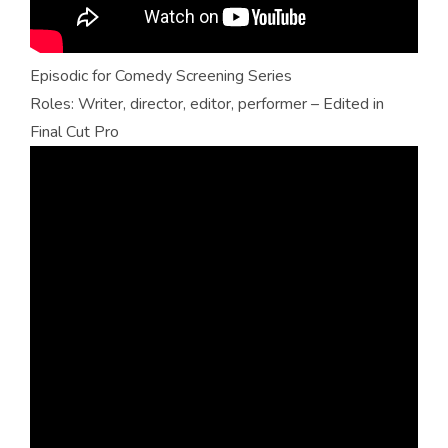
Episodic for Comedy Screening Series
Roles: Writer, director, editor, performer – Edited in
Final Cut Pro