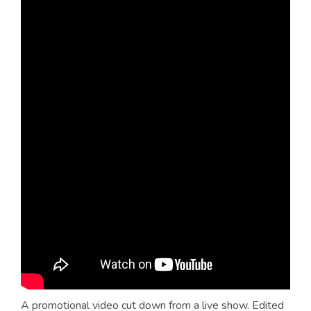
A promotional video cut down from a live show. Edited