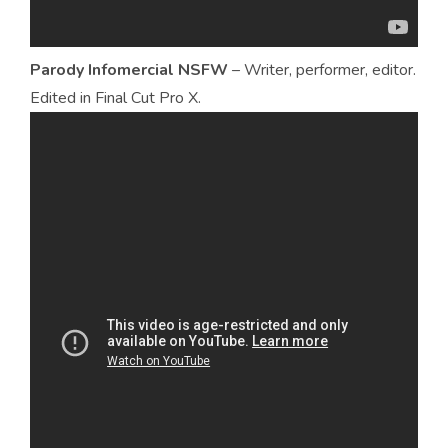
Parody Infomercial NSFW
– Writer, performer, editor.
Edited in Final Cut Pro X.