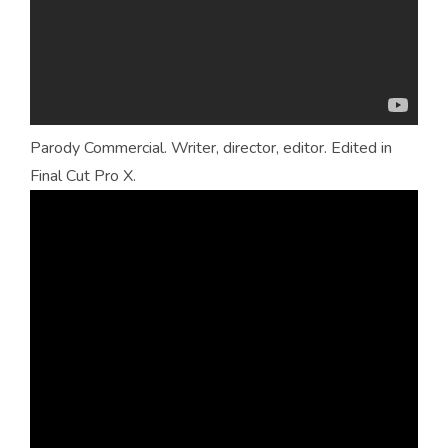
Parody Commercial. Writer, director, editor. Edited in
Final Cut Pro X.