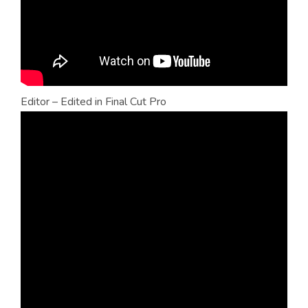
Editor – Edited in Final Cut Pro