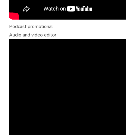
Podcast promotional
Audio and video editor