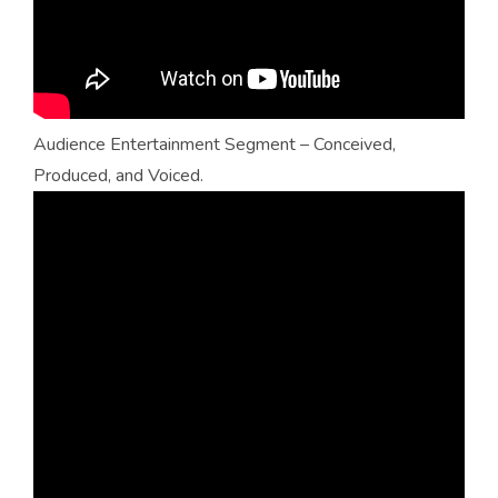
Audience Entertainment Segment – Conceived,
Produced, and Voiced.