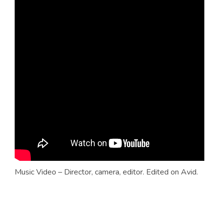
Music Video – Director, camera, editor. Edited on Avid.