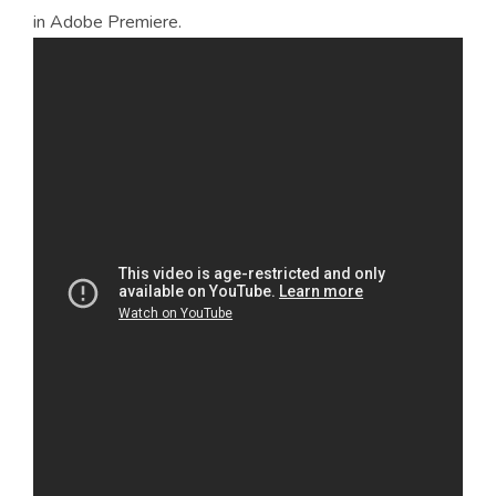
in Adobe Premiere.