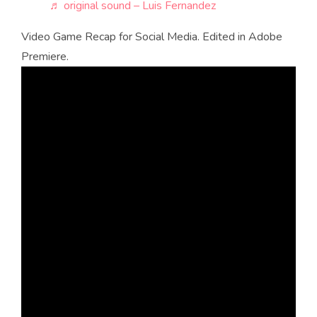
♬ original sound – Luis Fernandez
Video Game Recap for Social Media. Edited in Adobe
Premiere.