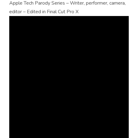
Apple Tech Parody Series – Writer, performer, camera,
editor – Edited in Final Cut Pro X