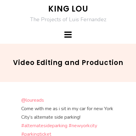
Skip
KING LOU
to
The Projects of Luis Fernandez
content
Video Editing and Production
@loureads
Come with me as i sit in my car for new York
City’s alternate side parking!
#alternatesideparking
#newyorkcity
#parkingticket