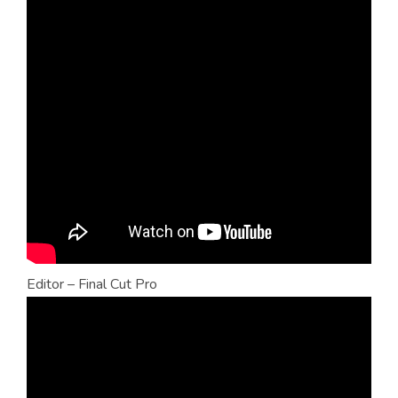
Editor – Final Cut Pro