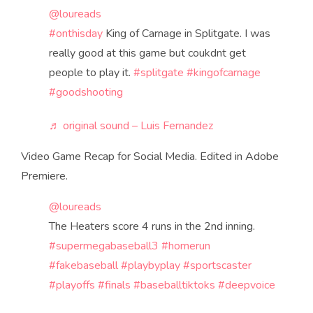
@loureads
#onthisday
King of Carnage in Splitgate. I was
really good at this game but coukdnt get
people to play it.
#splitgate
#kingofcarnage
#goodshooting
♬ original sound – Luis Fernandez
Video Game Recap for Social Media. Edited in Adobe
Premiere.
@loureads
The Heaters score 4 runs in the 2nd inning.
#supermegabaseball3
#homerun
#fakebaseball
#playbyplay
#sportscaster
#playoffs
#finals
#baseballtiktoks
#deepvoice