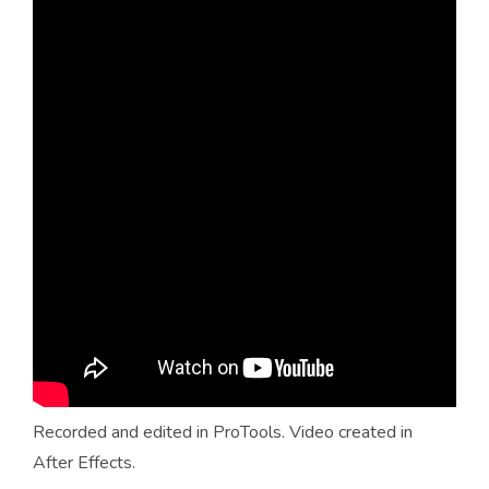
Recorded and edited in ProTools. Video created in
After Effects.