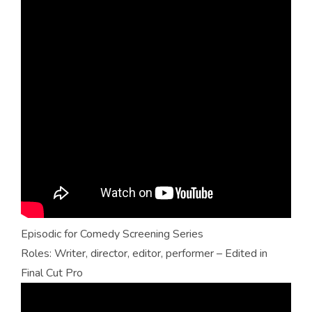
Episodic for Comedy Screening Series
Roles: Writer, director, editor, performer – Edited in
Final Cut Pro